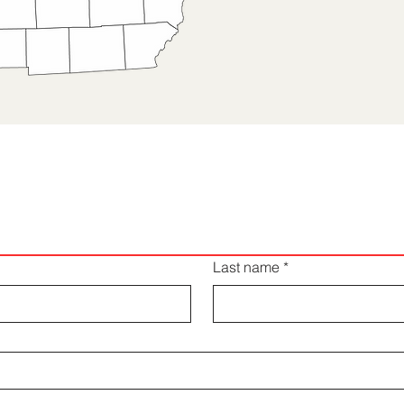
Request a Quote
Last name
*