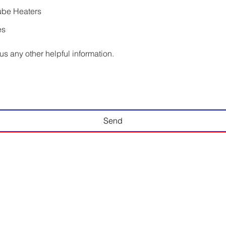
ube Heaters
es
us any other helpful information.
Send