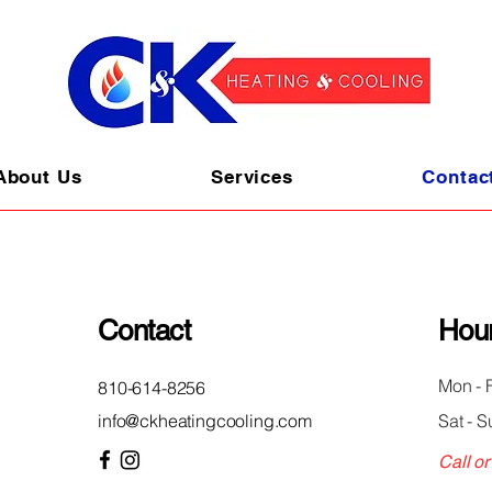
About Us
Services
Contac
Contact
Hou
Mon - F
810-614-8256
info@ckheatingcooling.com
Sat - S
Call or