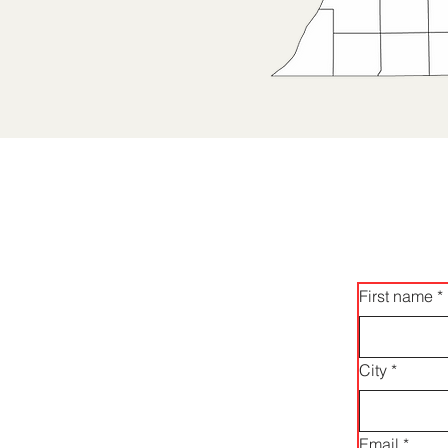
First name
*
City
*
Email
*