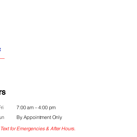
t
rs
ri
7:00 am – 4:00 pm
un
By Appointment Only
 Text for Emergencies & After Hours.