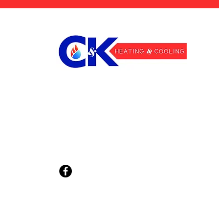
810-614-8256
info@CKheatingcooling.com
2205 St Clair Hwy Unit #3,
East China, MI 48054
Privacy Policy
Terms & Conditions