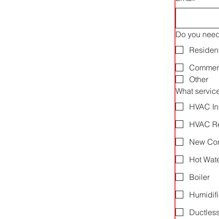
Do you need 
Resident
Commerc
Other
What servic
HVAC In
HVAC Re
New Cons
Hot Wate
Boiler
Humidifi
Ductless