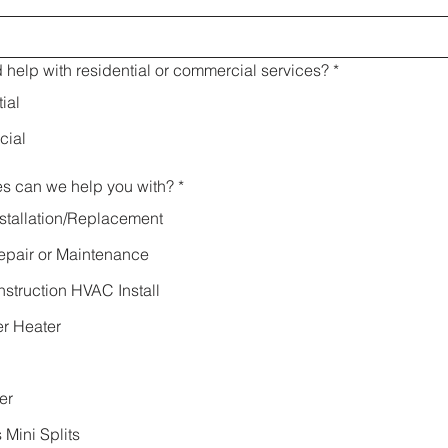
help with residential or commercial services?
*
ial
ial
es can we help you with?
*
stallation/Replacement
pair or Maintenance
truction HVAC Install
r Heater
er
 Mini Splits