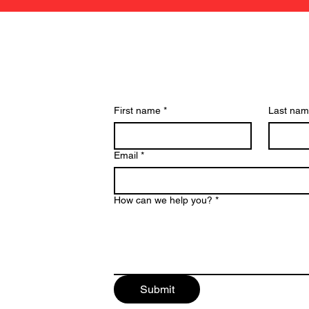
Have a Question? We c
First name
*
Last na
Email
*
How can we help you?
*
Submit