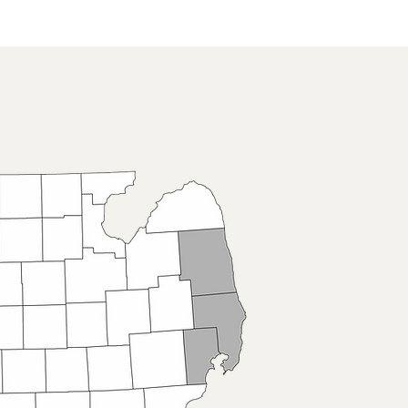
Counties We Serve
St. 
Ma
San