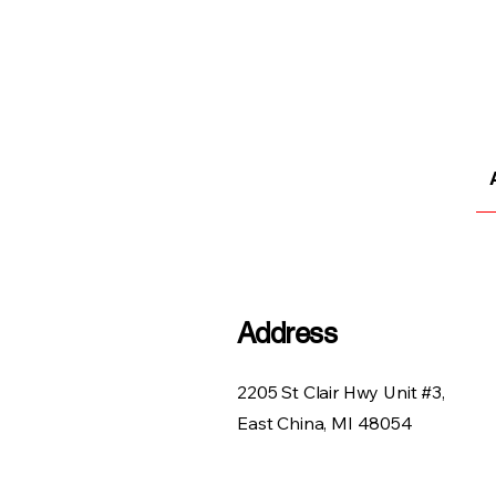
Address
2205 St Clair Hwy Unit #3,
East China, MI 48054