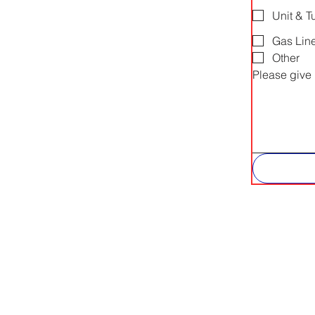
Unit & T
Gas Lin
Other
Please give 